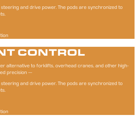
t steering and drive power. The pods are synchronized to 
ts.
tion
NT CONTROL
er alternative to forklifts, overhead cranes, and other high-
ed precision — 
t steering and drive power. The pods are synchronized to 
ts.
tion