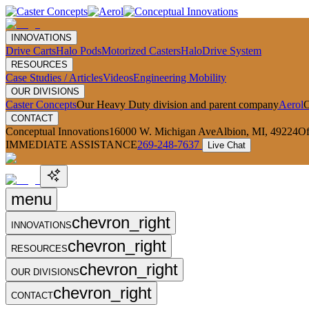
INNOVATIONS
Drive Carts
Halo Pods
Motorized Casters
HaloDrive System
RESOURCES
Case Studies / Articles
Videos
Engineering Mobility
OUR DIVISIONS
Caster Concepts
Our Heavy Duty division and parent company
Aerol
O
CONTACT
Conceptual Innovations
16000 W. Michigan Ave
Albion, MI, 49224
Of
IMMEDIATE ASSISTANCE
269-248-7637
Live Chat
menu
chevron_right
INNOVATIONS
chevron_right
RESOURCES
chevron_right
OUR DIVISIONS
chevron_right
CONTACT