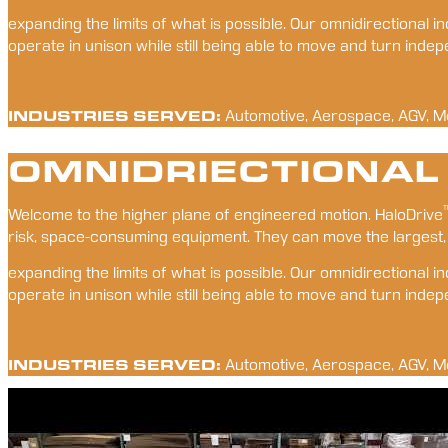
expanding the limits of what is possible. Our omnidirectional
operate in unison while still being able to move and turn inde
INDUSTRIES SERVED:
Automotive, Aerospace, AGV, M
OMNIDRIECTIONAL
Welcome to the higher plane of engineered motion. HaloDrive
risk, space-consuming equipment. They can move the largest,
expanding the limits of what is possible. Our omnidirectional
operate in unison while still being able to move and turn inde
INDUSTRIES SERVED:
Automotive, Aerospace, AGV, M