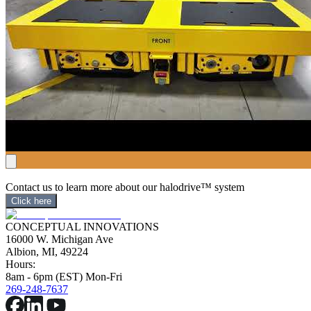
Contact us to learn more about our halodrive™ system
Click here
CONCEPTUAL INNOVATIONS
16000 W. Michigan Ave
Albion, MI, 49224
Hours:
8am - 6pm (EST) Mon-Fri
269-248-7637