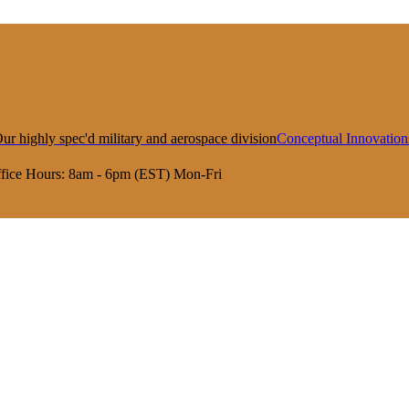
ur highly spec'd military and aerospace division
Conceptual Innovation
fice Hours:
8am - 6pm (EST) Mon-Fri