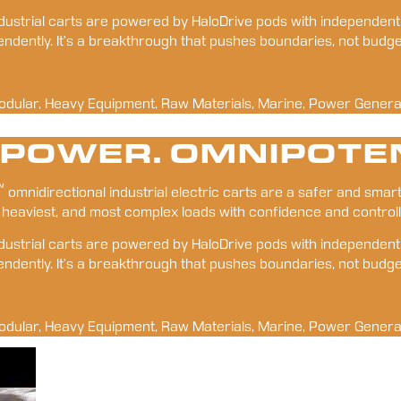
 industrial carts are powered by HaloDrive pods with independen
pendently. It’s a breakthrough that pushes boundaries, not budge
odular, Heavy Equipment, Raw Materials, Marine, Power Genera
 POWER. OMNIPOTE
™
 omnidirectional industrial electric carts are a safer and smart
 heaviest, and most complex loads with confidence and controll
 industrial carts are powered by HaloDrive pods with independen
pendently. It’s a breakthrough that pushes boundaries, not budge
odular, Heavy Equipment, Raw Materials, Marine, Power Genera