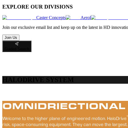
EXPLORE OUR DIVISIONS
Caster Concepts
Aerol
Join
our exclusive email list and keep up on the latest in HD innovati
Join Us
Guided Search
HALODRIVE SYSTEM
OMNIDRIECTIONAL
Welcome to the higher plane of engineered motion. HaloDrive
risk, space-consuming equipment. They can move the largest,