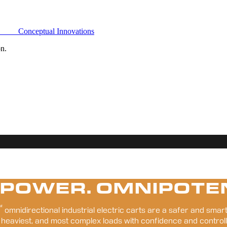
Conceptual Innovations
on.
 POWER. OMNIPOTE
™
 omnidirectional industrial electric carts are a safer and smart
 heaviest, and most complex loads with confidence and controll