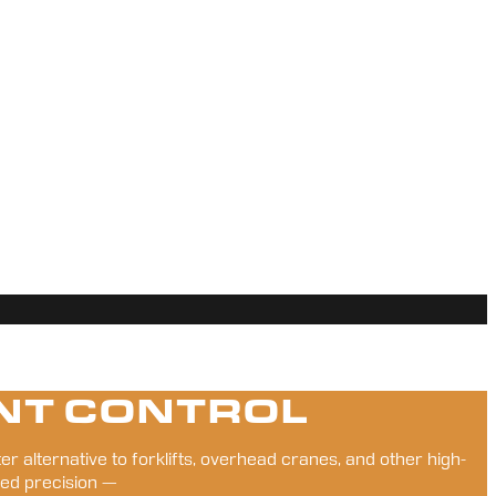
NT CONTROL
er alternative to forklifts, overhead cranes, and other high-
ed precision — 